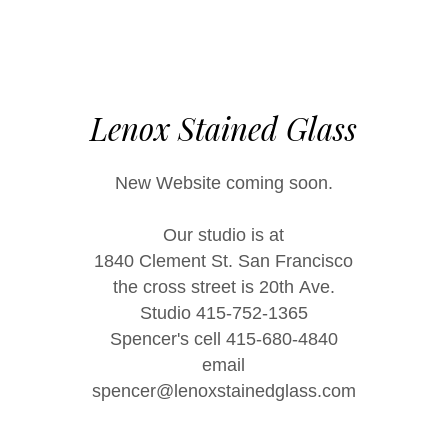
Lenox Stained Glass
New Website coming soon.
Our studio is at
1840 Clement St. San Francisco
the cross street is 20th Ave.
Studio 415-752-1365
Spencer's cell 415-680-4840
email
spencer@lenoxstainedglass.com